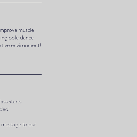
o improve muscle
ering pole dance
ortive environment!
ass starts.
nded.
a message to our