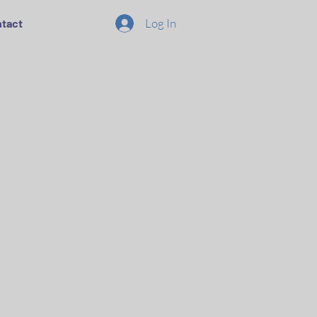
Log In
tact