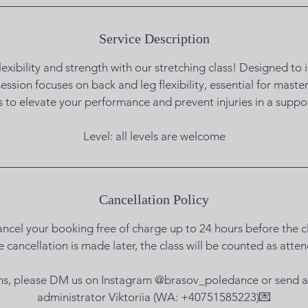
Service Description
exibility and strength with our stretching class! Designed t
s session focuses on back and leg flexibility, essential for mast
s to elevate your performance and prevent injuries in a supp
Level: all levels are welcome
Cancellation Policy
ncel your booking free of charge up to 24 hours before the cl
he cancellation is made later, the class will be counted as atte
ns, please DM us on Instagram @brasov_poledance or send 
administrator Viktoriia (WA: +40751585223)💌