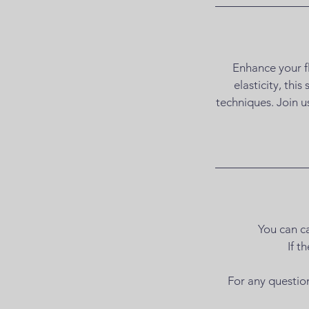
Enhance your fl
elasticity, thi
techniques. Join u
You can ca
If t
For any questio