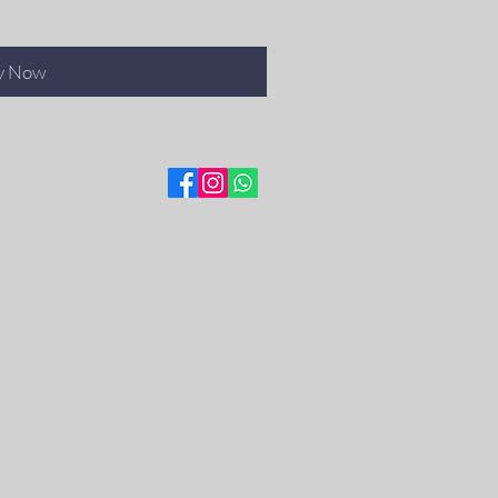
y Now