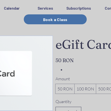
Calendar
Services
Subscriptions
Con
Book a Class
eGift Car
50 RON
Amount
50 RON
100 RON
500 R
Quantity