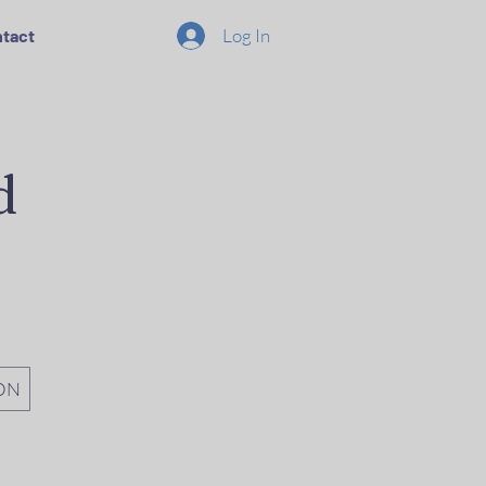
Log In
tact
d
ON