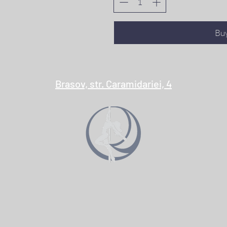
Bu
Brasov, str. Caramidariei, 4